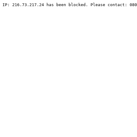
IP: 216.73.217.24 has been blocked. Please contact: 080